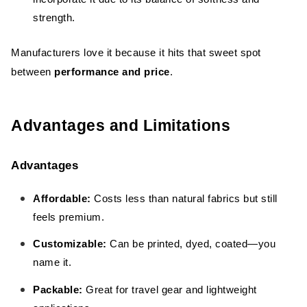
strength.
Manufacturers love it because it hits that sweet spot
between
performance and price
.
Advantages and Limitations
Advantages
Affordable:
Costs less than natural fabrics but still
feels premium.
Customizable:
Can be printed, dyed, coated—you
name it.
Packable:
Great for travel gear and lightweight