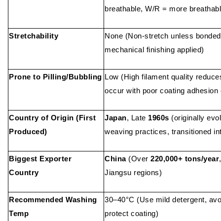
breathable, W/R = more breathabl
Stretchability
None (Non-stretch unless bonded 
mechanical finishing applied)
Prone to Pilling/Bubbling
Low (High filament quality reduces
occur with poor coating adhesion 
Country of Origin (First
Japan
, Late
1960s
(originally evo
Produced)
weaving practices, transitioned in
Biggest Exporter
China
(Over
220,000+ tons/year
Country
Jiangsu regions)
Recommended Washing
30–40°C (Use mild detergent, avoi
Temp
protect coating)