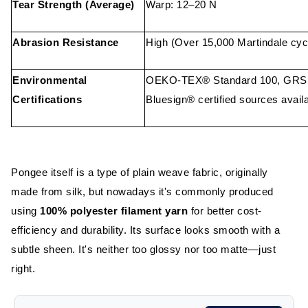
Tear Strength (Average)
Warp: 12–20 N
Abrasion Resistance
High (Over 15,000 Martindale cyc
Environmental
OEKO-TEX® Standard 100, GRS (f
Certifications
Bluesign® certified sources avail
Pongee itself is a type of plain weave fabric, originally
made from silk, but nowadays it's commonly produced
using
100% polyester filament yarn
for better cost-
efficiency and durability.
Its surface looks smooth with a
subtle sheen. It's neither too glossy nor too matte—just
right.