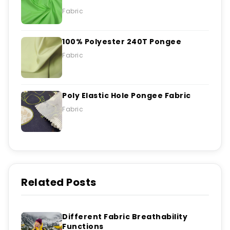
Fabric
100% Polyester 240T Pongee
Fabric
Poly Elastic Hole Pongee Fabric
Fabric
Related Posts
Different Fabric Breathability
Functions