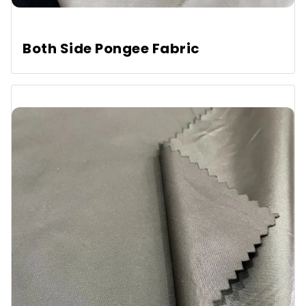
Both Side Pongee Fabric