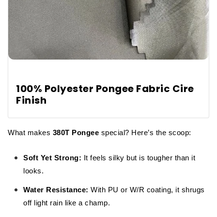
100% Polyester Pongee Fabric Cire
Finish
What makes
380T Pongee
special? Here’s the scoop:
Soft Yet Strong:
It feels silky but is tougher than it
looks.
Water Resistance:
With PU or W/R coating, it shrugs
off light rain like a champ.