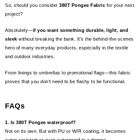
So, should you consider
380T Pongee Fabric
for your next
project?
Absolutely—
if you want something durable, light, and
sleek
without breaking the bank. It’s the behind-the-scenes
hero of many everyday products, especially in the textile
and outdoor industries.
From linings to umbrellas to promotional flags—this fabric
proves that you don’t need to be flashy to be functional.
FAQs
1. Is 380T Pongee waterproof?
Not on its own. But with PU or W/R coating, it becomes
water-resistant or even waterproof to a degree.