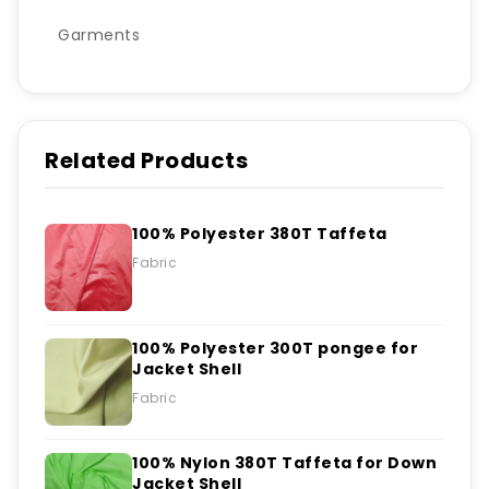
Garments
Related Products
100% Polyester 380T Taffeta
Fabric
100% Polyester 300T pongee for
Jacket Shell
Fabric
100% Nylon 380T Taffeta for Down
Jacket Shell