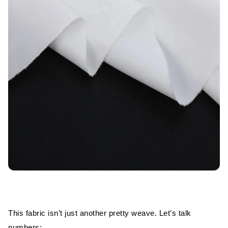
This fabric isn’t just another pretty weave. Let’s talk
numbers: