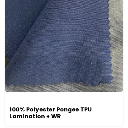
100% Polyester Pongee TPU
Lamination + WR