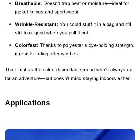
Breathable:
Doesn’t trap heat or moisture—ideal for
jacket linings and sportswear.
Wrinkle-Resistant:
You could stuff it in a bag and it’ll
still look good when you pull it out.
Colorfast:
Thanks to polyester’s dye-holding strength,
it resists fading after washes.
Think of it as the calm, dependable friend who’s always up
for an adventure—but doesn’t mind staying indoors either.
Applications