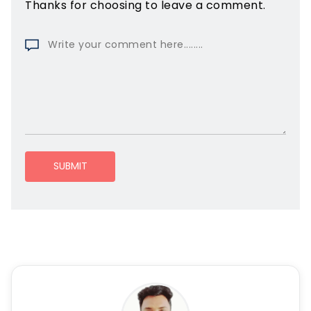
Thanks for choosing to leave a comment.
SUBMIT