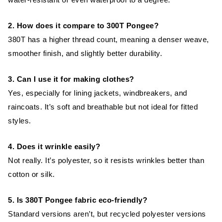
2. How does it compare to 300T Pongee?
380T has a higher thread count, meaning a denser weave,
smoother finish, and slightly better durability.
3. Can I use it for making clothes?
Yes, especially for lining jackets, windbreakers, and
raincoats. It’s soft and breathable but not ideal for fitted
styles.
4. Does it wrinkle easily?
Not really. It’s polyester, so it resists wrinkles better than
cotton or silk.
5. Is 380T Pongee fabric eco-friendly?
Standard versions aren’t, but recycled polyester versions