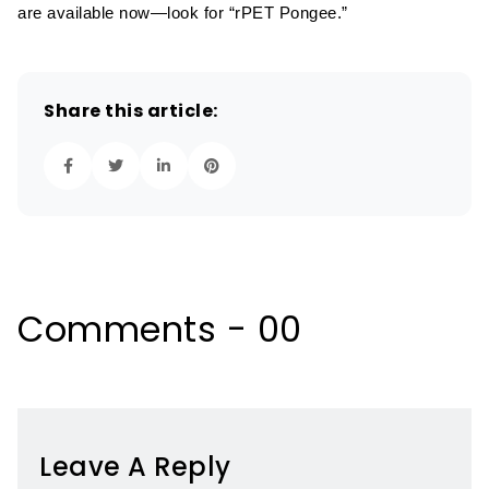
are available now—look for “rPET Pongee.”
Share this article:
Comments - 00
Leave A Reply