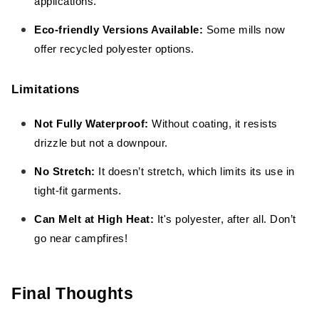
applications.
Eco-friendly Versions Available:
Some mills now
offer recycled polyester options.
Limitations
Not Fully Waterproof:
Without coating, it resists
drizzle but not a downpour.
No Stretch:
It doesn’t stretch, which limits its use in
tight-fit garments.
Can Melt at High Heat:
It's polyester, after all. Don’t
go near campfires!
Final Thoughts