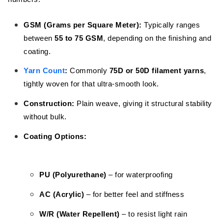
GSM (Grams per Square Meter):
Typically ranges
between
55 to 75 GSM
, depending on the finishing and
coating.
Yarn Count
:
Commonly
75D or 50D filament yarns
,
tightly woven for that ultra-smooth look.
Construction:
Plain weave, giving it structural stability
without bulk.
Coating Options:
PU (Polyurethane)
– for waterproofing
AC (Acrylic)
– for better feel and stiffness
W/R (Water Repellent)
– to resist light rain