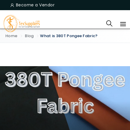
Become a Vendor
Home
Blog
What is 380T Pongee Fabric?