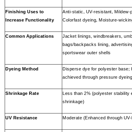
Finishing Uses to
Anti-static, UV-resistant, Mildew-p
Increase Functionality
Colorfast dyeing, Moisture-wickin
Common Applications
Jacket linings, windbreakers, umb
bags/backpacks lining, advertisin
sportswear outer shells
Dyeing Method
Disperse dye for polyester base; 
achieved through pressure dyeing
Shrinkage Rate
Less than 2% (polyester stability
shrinkage)
UV Resistance
Moderate (Enhanced through UV-b