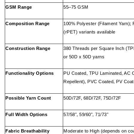
GSM Range
55–75 GSM
Composition Range
100% Polyester (Filament Yarn); 
(rPET) variants available
Construction Range
380 Threads per Square Inch (T
or 50D x 50D yarns
Functionality Options
PU Coated, TPU Laminated, AC C
Repellent), PVC Coated, PV Coa
Possible Yarn Count
50D/72F, 68D/72F, 75D/72F
Full Width Options
57/58", 59/60", 71/73"
Fabric Breathability
Moderate to High (depends on coa