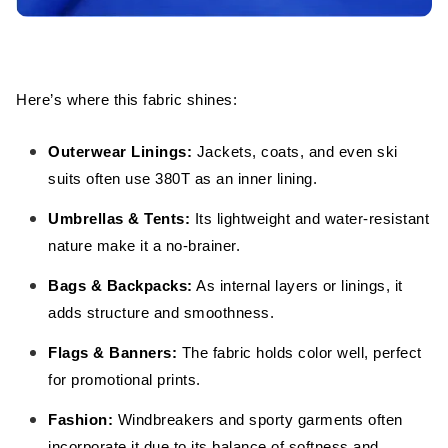
Here’s where this fabric shines:
Outerwear Linings:
Jackets, coats, and even ski
suits often use 380T as an inner lining.
Umbrellas & Tents:
Its lightweight and water-resistant
nature make it a no-brainer.
Bags & Backpacks:
As internal layers or linings, it
adds structure and smoothness.
Flags & Banners:
The fabric holds color well, perfect
for promotional prints.
Fashion:
Windbreakers and sporty garments often
incorporate it due to its balance of softness and