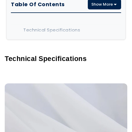
Table Of Contents
Show More
Technical Specifications
Key Characteristics
Applications
Technical Specifications
Advantages and Limitations
Advantages
Limitations
Final Thoughts
FAQs