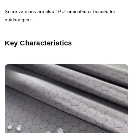
Some versions are also TPU-laminated or bonded for
outdoor gear.
Key Characteristics