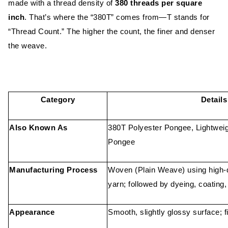
made with a thread density of
380 threads per square
inch
. That’s where the “380T” comes from—T stands for
“Thread Count.” The higher the count, the finer and denser
the weave.
Category
Details
Also Known As
380T Polyester Pongee, Lightwei
Pongee
Manufacturing Process
Woven (Plain Weave) using high-d
yarn; followed by dyeing, coating,
Appearance
Smooth, slightly glossy surface; f