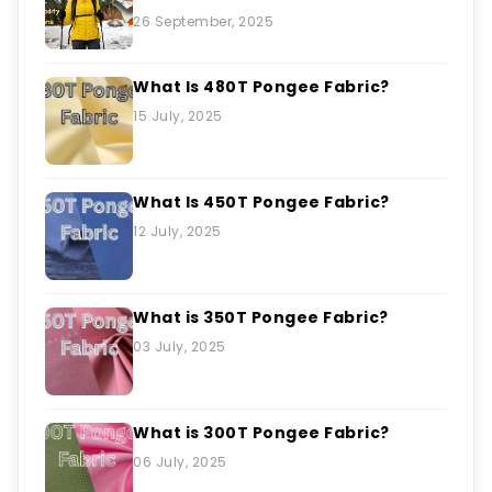
26 September, 2025
What Is 480T Pongee Fabric?
15 July, 2025
What Is 450T Pongee Fabric?
12 July, 2025
What is 350T Pongee Fabric?
03 July, 2025
What is 300T Pongee Fabric?
06 July, 2025