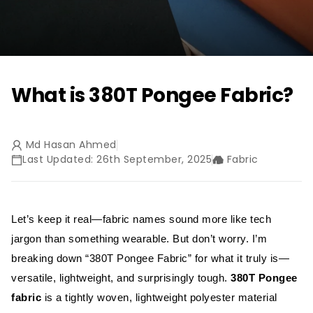
What is 380T Pongee Fabric?
Md Hasan Ahmed
Last Updated: 26th September, 2025
Fabric
Let’s keep it real—fabric names sound more like tech
jargon than something wearable. But don’t worry. I’m
breaking down “380T Pongee Fabric” for what it truly is—
versatile, lightweight, and surprisingly tough.
380T Pongee
fabric
is a tightly woven, lightweight polyester material