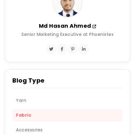
Md Hasan Ahmed
Senior Marketing Executive at Phoenixtex
Blog Type
Yarn
Fabric
Accessories