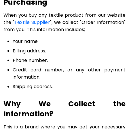
Purchasing
When you buy any textile product from our website
the "
Textile Supplier
", we collect "Order Information"
from you. This information includes;
Your name.
Billing address.
Phone number.
Credit card number, or any other payment
information.
Shipping address.
Why We Collect the
Information?
This is a brand where you may get your necessary