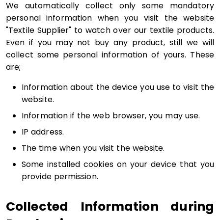
We automatically collect only some mandatory
personal information when you visit the website
"Textile Supplier" to watch over our textile products.
Even if you may not buy any product, still we will
collect some personal information of yours. These
are;
Information about the device you use to visit the
website.
Information if the web browser, you may use.
IP address.
The time when you visit the website.
Some installed cookies on your device that you
provide permission.
Collected Information during