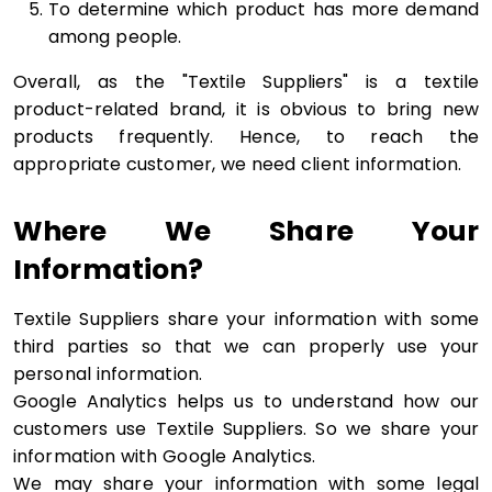
To determine which product has more demand
among people.
Overall, as the "Textile Suppliers" is a textile
product-related brand, it is obvious to bring new
products frequently. Hence, to reach the
appropriate customer, we need client information.
Where We Share Your
Information?
Textile Suppliers share your information with some
third parties so that we can properly use your
personal information.
Google Analytics helps us to understand how our
customers use Textile Suppliers. So we share your
information with Google Analytics.
We may share your information with some legal