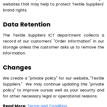
websites that may help to protect Textile Suppliers'
brand rights.
Data Retention
The Textile Suppliers ICT department collects a
record of our customers' "Order Information" in our
storage unless the customer asks us to remove the
information.
Changes
We create a "private policy" for our website, "Textile
Suppliers." We may continue updating this "private
policy" to improve oursas well as your security and
for other necessary legal or operational reasons.
Read More:
Terms and Condition