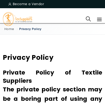
Become a Vendor
Home
Privacy Policy
Privacy Policy
Private Policy of Textile
Suppliers
The private policy section may
be a boring part of using any