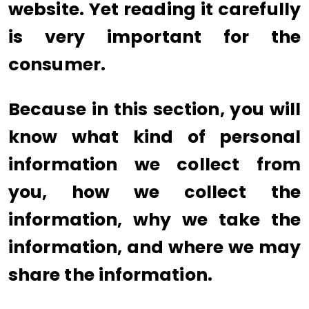
website. Yet reading it carefully
is very important for the
consumer.
Because in this section, you will
know what kind of personal
information we collect from
you, how we collect the
information, why we take the
information, and where we may
share the information.