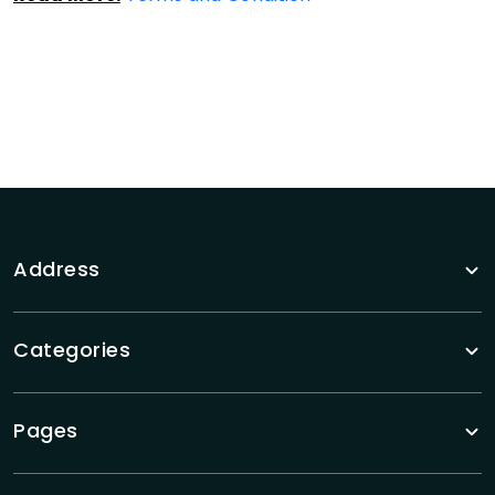
Address
Categories
Pages