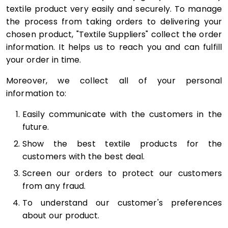
textile product very easily and securely. To manage
the process from taking orders to delivering your
chosen product, "Textile Suppliers" collect the order
information. It helps us to reach you and can fulfill
your order in time.
Moreover, we collect all of your personal
information to:
Easily communicate with the customers in the
future.
Show the best textile products for the
customers with the best deal.
Screen our orders to protect our customers
from any fraud.
To understand our customer's preferences
about our product.