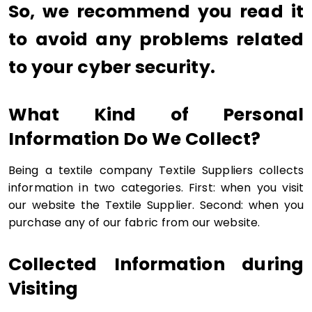
So, we recommend you read it
to avoid any problems related
to your cyber security.
What Kind of Personal
Information Do We Collect?
Being a textile company Textile Suppliers collects
information in two categories. First: when you visit
our website the Textile Supplier. Second: when you
purchase any of our fabric from our website.
Collected Information during
Visiting