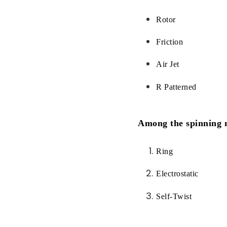
Rotor
Friction
Air Jet
R Patterned
Among the spinning m
Ring
Electrostatic
Self-Twist