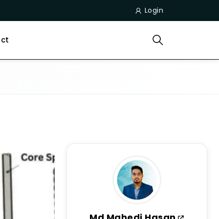
Login
ct
Md Mahedi Hasan