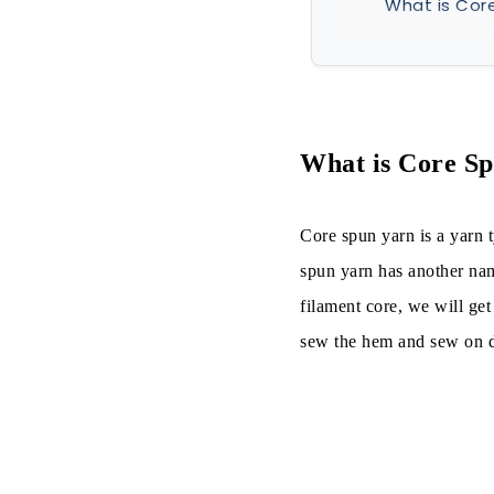
What is Cor
What is Cor
Manufacturi
Productio
What is Core S
Among the 
Core spun yarn is a yarn 
Types of 
spun yarn has another nam
filament core, we will ge
Properties o
sew the hem and sew on de
Characterist
Advantages 
Applications