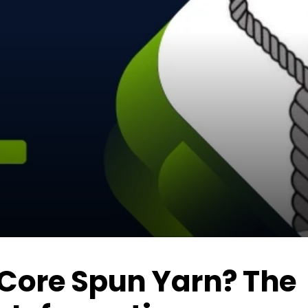
 Core Spun Yarn? The