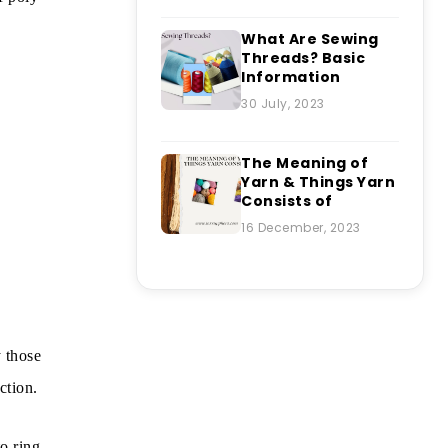
What Are Sewing
Threads? Basic
Information
30 July, 2023
The Meaning of
Yarn & Things Yarn
Consists of
16 December, 2023
y those
ction.
to ring