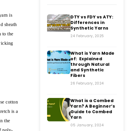
yarn is
DTY vs FDY vs ATY:
Differences in
nd sheath
Synthetic Yarns
 to the
24 February, 2025
wicking
What is Yarn Made
of: Explained
through Natural
and Synthetic
Fibers
26 February, 2024
What is a Combed
se cotton
Yarn? A Beginner’s
retch is a
Guide to Combed
Yarn
n the
05 January, 2024
f poly-