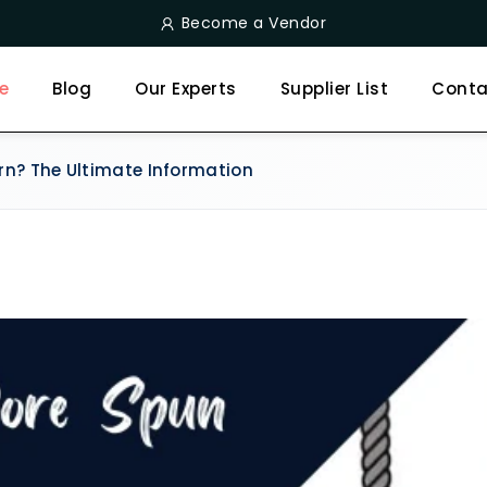
Become a Vendor
e
Blog
Our Experts
Supplier List
Conta
rn? The Ultimate Information