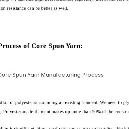
on resistance can be better as well.
rocess of Core Spun Yarn:
cotton or polyester surrounding an existing filament. We need to pl
g. Polyester-made filament makes up more than 50% of the constru
ding is significant. Here, dual-core spun yarn can be adjustable in