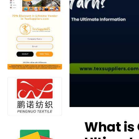
What is