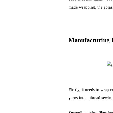
made wrapping, the abrasi
Manufacturing P
Firstly, it needs to wrap 
yarns into a thread sewin
Secondly, easing fiber fee