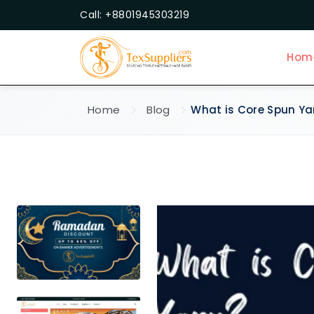
Call: +8801945303219
Hom
Home
Blog
What is Core Spun Ya