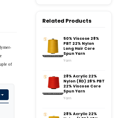
Related Products
50% Viscose 28%
PBT 22% Nylon
olymer-
Long Hair Core
Spun Yarn
e
Yarn
uple of
28% Acrylic 22%
Nylon (8D) 28% PBT
22% Viscose Core
Spun Yarn
e
Yarn
28% Acrylic 22%