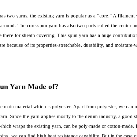
as two yarns, the existing yarn is popular as a “core.” A filament 
 around. The core-spun yarn has also two parts called the center a
re there for sheath covering. This spun yarn has a huge contribution
 are because of its properties-stretchable, durability, and moisture-
pun Yarn Made of?
e main material which is polyester. Apart from polyester, we can u
arn. Since the yarn applies mostly to the denim industry, a good st
which wraps the existing yarn, can be poly-made or cotton-made. I
ng, we can find high heat resistance capability. But in the case o