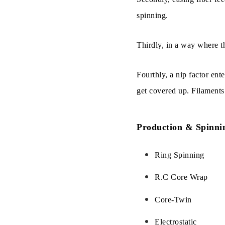
spinning.
Thirdly, in a way where th
Fourthly, a nip factor ente
get covered up. Filaments 
Production & Spinni
Ring Spinning
R.C Core Wrap
Core-Twin
Electrostatic