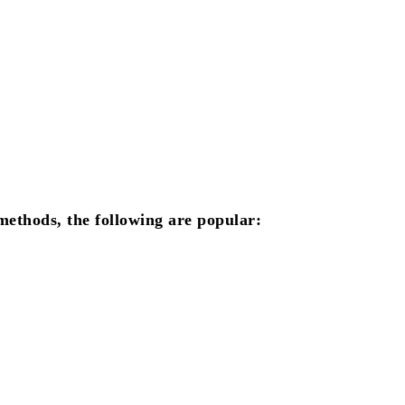
ethods, the following are popular: