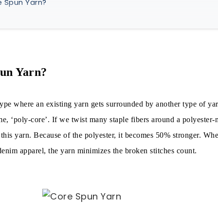
e Spun Yarn?
e Spun Yarn Made of?
ng Process of Core Spun Yarn:
n & Spinning Method
pun Yarn?
spinning methods, the following are popular:
type where an existing yarn gets surrounded by another type of yar
Core Spun Yarn
e, ‘poly-core’. If we twist many staple fibers around a polyester
t this yarn. Because of the polyester, it becomes 50% stronger. W
f Core Spun Yarn
nim apparel, the yarn minimizes the broken stitches count.
ics
of Core Spun Yarn
 of Core Spun Yarn