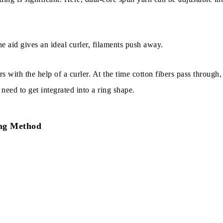
e aid gives an ideal curler, filaments push away.
rs with the help of a curler. At the time cotton fibers pass through,
need to get integrated into a ring shape.
ng Method