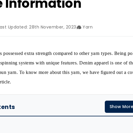
e Information
Last Updated: 28th November, 2023
Yarn
 possessed extra strength compared to other yarn types. Being p
spinning systems with unique features. Denim apparel is one of th
 spun yarn. To know more about this yarn, we have figured out a co
ticle.
tents
Show Mor