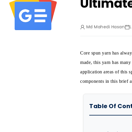
Ultimat
Md Mahedi Hasan
Core spun yarn has always
made, this yarn has many 
application areas of this
components in this brief ar
Table Of Con