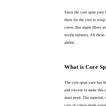
Final Words
Since the core spun yarn h
there for the core to wrap
cover. But staple fibers a
textile industry. All these
ability.
What is Core S
The core-spun yarn has th
and viscose to make this y
must need. The material, 
case of cotton-made wrappi