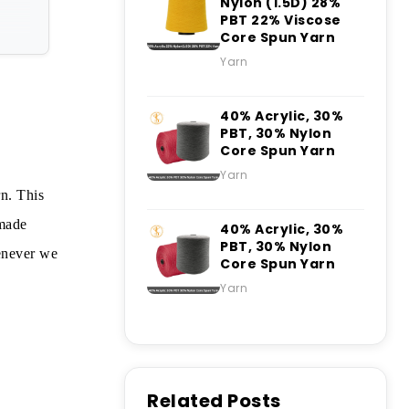
Nylon (1.5D) 28%
PBT 22% Viscose
Core Spun Yarn
Yarn
40% Acrylic, 30%
PBT, 30% Nylon
Core Spun Yarn
Yarn
n. This
-made
40% Acrylic, 30%
PBT, 30% Nylon
henever we
Core Spun Yarn
Yarn
Related Posts