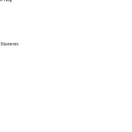
 filaments