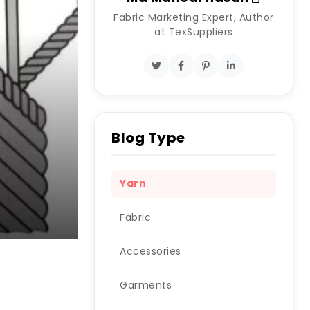
Fabric Marketing Expert, Author
at TexSuppliers
Blog Type
Yarn
Fabric
Accessories
Garments