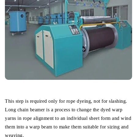
This step is required only for rope dyeing, not for slashing.
Long chain beamer is a process to change the dyed warp
yarns in rope alignment to an individual sheet form and wind
them into a warp beam to make them suitable for sizing and
weaving.