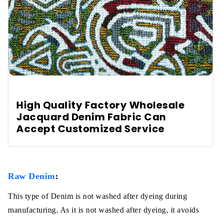
High Quality Factory Wholesale
Jacquard Denim Fabric Can
Accept Customized Service
Raw Denim
:
This type of Denim is not washed after dyeing during
manufacturing. As it is not washed after dyeing, it avoids