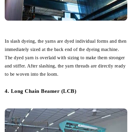
In slash dyeing, the yarns are dyed individual forms and then
immediately sized at the back end of the dyeing machine.
The dyed yarn is overlaid with sizing to make them stronger
and stiffer. After slashing, the yarn threads are directly ready
to be woven into the loom.
4. Long Chain Beamer (LCB)