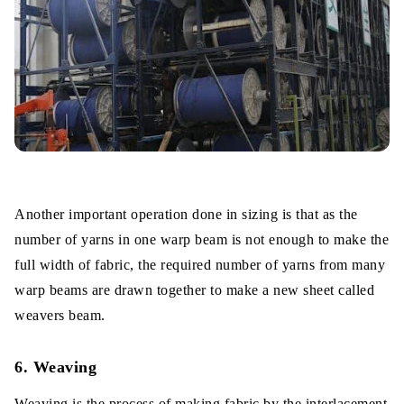
Another important operation done in sizing is that as the
number of yarns in one warp beam is not enough to make the
full width of fabric, the required number of yarns from many
warp beams are drawn together to make a new sheet called
weavers beam.
6. Weaving
Weaving is the process of making fabric by the interlacement