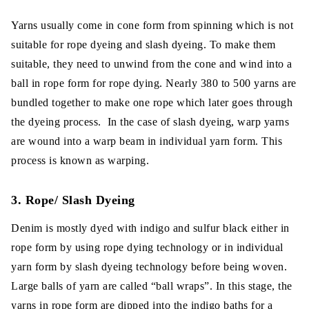
Yarns usually come in cone form from spinning which is not
suitable for rope dyeing and slash dyeing. To make them
suitable, they need to unwind from the cone and wind into a
ball in rope form for rope dying. Nearly 380 to 500 yarns are
bundled together to make one rope which later goes through
the dyeing process. In the case of slash dyeing, warp yarns
are wound into a warp beam in individual yarn form. This
process is known as warping.
3. Rope/ Slash Dyeing
Denim is mostly dyed with indigo and sulfur black either in
rope form by using rope dying technology or in individual
yarn form by slash dyeing technology before being woven.
Large balls of yarn are called “ball wraps”. In this stage, the
yarns in rope form are dipped into the indigo baths for a