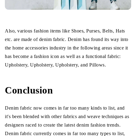
Also, various fashion items like Shoes, Purses, Belts, Hats
etc. are made of denim fabric. Denim has found its way into
the home accessories industry in the following areas since it
has become a fashion icon as well as a functional fabric:
Upholstery, Upholstery, Upholstery, and Pillows.
Conclusion
Denim fabric now comes in far too many kinds to list, and
it's been blended with other fabrics and weave techniques as
designers raced to create the latest denim fashion trends.
Denim fabric currently comes in far too many types to list,