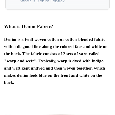
What is Denim Fabric?
The origins of the name 'Denim'
What is Denim Fabric?
Types of Denim
Raw Denim:
Denim is a twill-woven cotton or cotton-blended fabric
with a diagonal line along the colored face and white on
4 colored Denim:
the back. The fabric consists of 2 sets of yarn called
Selvedge Denim:
"warp and weft".
Typically, warp is dyed with indigo
and weft kept undyed and then woven together, which
Marble Denim:
makes denim look blue on the front and white on the
back.
Stretch denim:
Sanforized denim:
Slub Denim: