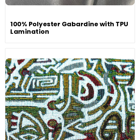
100% Polyester Gabardine with TPU
Lamination