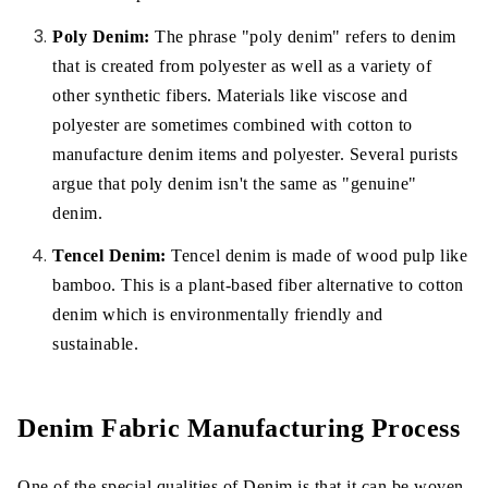
Poly Denim:
The phrase "poly denim" refers to denim
that is created from polyester as well as a variety of
other synthetic fibers. Materials like viscose and
polyester are sometimes combined with cotton to
manufacture denim items and polyester. Several purists
argue that poly denim isn't the same as "genuine"
denim.
Tencel Denim:
Tencel denim is made of wood pulp like
bamboo. This is a plant-based fiber alternative to cotton
denim which is environmentally friendly and
sustainable.
Denim Fabric Manufacturing Process
One of the special qualities of Denim is that it can be woven