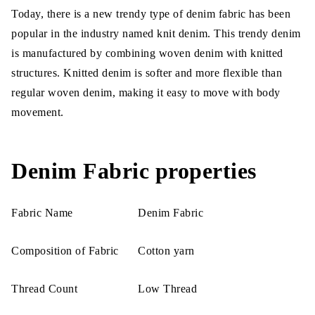
Today, there is a new trendy type of denim fabric has been
popular in the industry named knit denim. This trendy denim
is manufactured by combining woven denim with knitted
structures. Knitted denim is softer and more flexible than
regular woven denim, making it easy to move with body
movement.
Denim Fabric properties
Fabric Name
Denim Fabric
Composition of Fabric
Cotton yarn
Thread Count
Low Thread