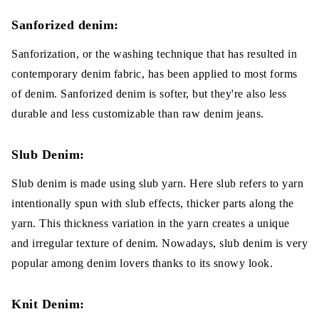
Sanforized denim:
Sanforization, or the washing technique that has resulted in
contemporary denim fabric, has been applied to most forms
of denim. Sanforized denim is softer, but they're also less
durable and less customizable than raw denim jeans.
Slub Denim:
Slub denim is made using slub yarn. Here slub refers to yarn
intentionally spun with slub effects, thicker parts along the
yarn. This thickness variation in the yarn creates a unique
and irregular texture of denim. Nowadays, slub denim is very
popular among denim lovers thanks to its snowy look.
Knit Denim: