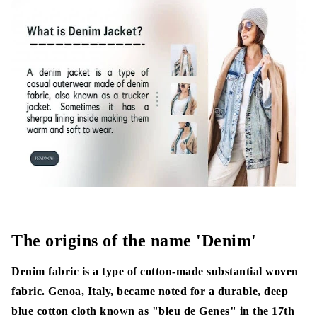
Knit Denim:
Denim Fabric properties
What is Denim Fabric made of?
Denim Fabric Manufacturing Process
1. Yarn Production
2. Ball Warping/Parallel Warping
3. Rope/ Slash Dyeing
4. Long Chain Beamer (LCB)
The origins of the name 'Denim'
5. Sizing
Denim fabric is a type of cotton-made substantial woven
fabric. Genoa, Italy, became noted for a durable, deep
6. Weaving
blue cotton cloth known as "bleu de Genes" in the 17th