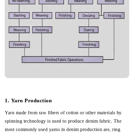
1. Yarn Production
Yarn made from raw fibers of cotton or other materials by
spinning technology is used to produce denim fabric. The
most commonly used yarns in denim production are, ring