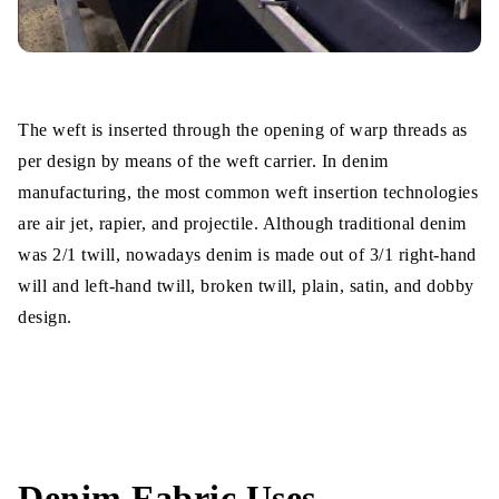
The weft is inserted through the opening of warp threads as
per design by means of the weft carrier. In denim
manufacturing, the most common weft insertion technologies
are air jet, rapier, and projectile. Although traditional denim
was 2/1 twill, nowadays denim is made out of 3/1 right-hand
will and left-hand twill, broken twill, plain, satin, and dobby
design.
Denim Fabric Uses