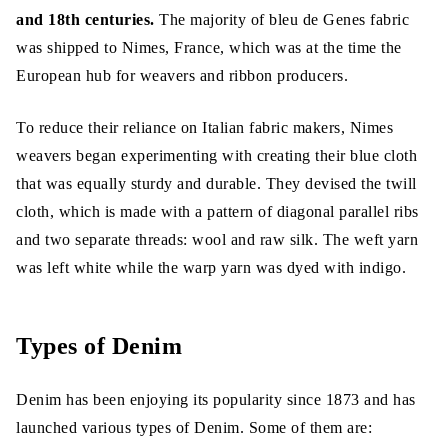
and 18th centuries.
The majority of bleu de Genes fabric
was shipped to Nimes, France, which was at the time the
Denim Fabric Uses
European hub for weavers and ribbon producers.
Conclusion
To reduce their reliance on Italian fabric makers, Nimes
weavers began experimenting with creating their blue cloth
that was equally sturdy and durable. They devised the twill
cloth, which is made with a pattern of diagonal parallel ribs
and two separate threads: wool and raw silk. The weft yarn
was left white while the warp yarn was dyed with indigo.
Types of Denim
Denim has been enjoying its popularity since 1873 and has
launched various types of Denim. Some of them are: