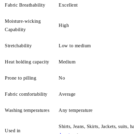
Fabric Breathability
Excellent
Moisture-wicking
High
Capability
Stretchability
Low to medium
Heat holding capacity
Medium
Prone to pilling
No
Fabric comfortability
Average
Washing temperatures
Any temperature
Shirts, Jeans, Skirts, Jackets, suits, h
Used in