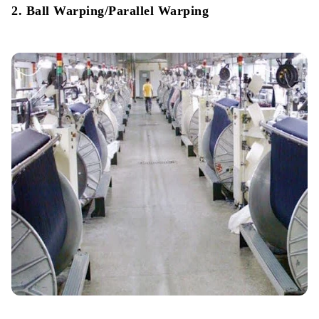
2. Ball Warping/Parallel Warping