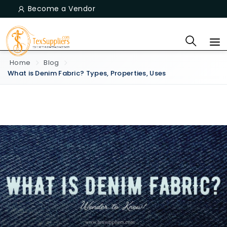
Become a Vendor
Home
Blog
What is Denim Fabric? Types, Properties, Uses