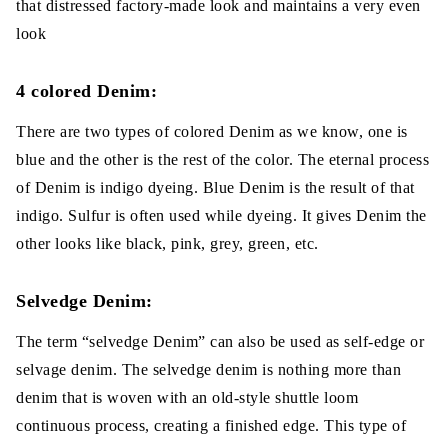
that distressed factory-made look and maintains a very even
look
4 colored Denim:
There are two types of colored Denim as we know, one is
blue and the other is the rest of the color. The eternal process
of Denim is indigo dyeing. Blue Denim is the result of that
indigo. Sulfur is often used while dyeing. It gives Denim the
other looks like black, pink, grey, green, etc.
Selvedge Denim:
The term “selvedge Denim” can also be used as self-edge or
selvage denim. The selvedge denim is nothing more than
denim that is woven with an old-style shuttle loom
continuous process, creating a finished edge. This type of