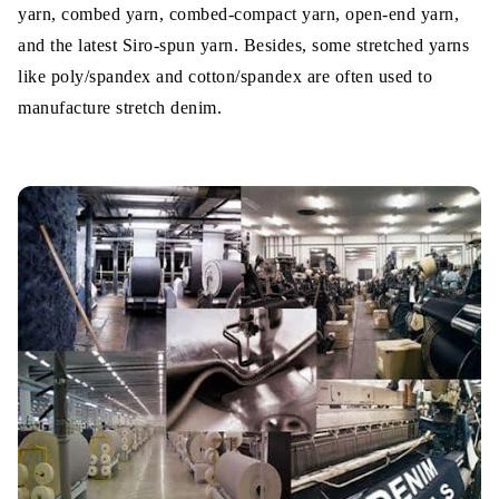
yarn, combed yarn, combed-compact yarn, open-end yarn,
and the latest Siro-spun yarn. Besides, some stretched yarns
like poly/spandex and cotton/spandex are often used to
manufacture stretch denim.