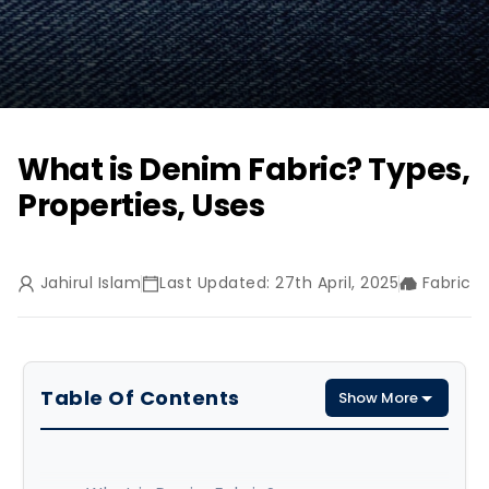
What is Denim Fabric? Types,
Properties, Uses
Jahirul Islam
Last Updated: 27th April, 2025
Fabric
Table Of Contents
Show More