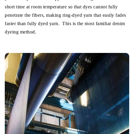
short time at room temperature so that dyes cannot fully
penetrate the fibers, making ring-dyed yarn that easily fades
faster than fully dyed yarn. This is the most familiar denim
dyeing method.