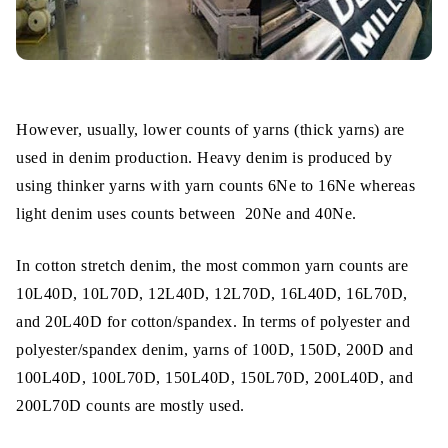
However, usually, lower counts of yarns (thick yarns) are
used in denim production. Heavy denim is produced by
using thinker yarns with yarn counts 6Ne to 16Ne whereas
light denim uses counts between 20Ne and 40Ne.
In cotton stretch denim, the most common yarn counts are
10L40D, 10L70D, 12L40D, 12L70D, 16L40D, 16L70D,
and 20L40D for cotton/spandex. In terms of polyester and
polyester/spandex denim, yarns of 100D, 150D, 200D and
100L40D, 100L70D, 150L40D, 150L70D, 200L40D, and
200L70D counts are mostly used.