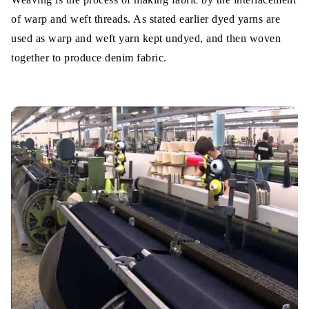
of warp and weft threads. As stated earlier dyed yarns are
used as warp and weft yarn kept undyed, and then woven
together to produce denim fabric.