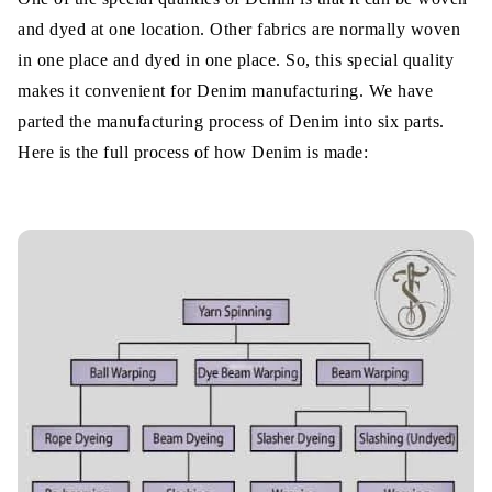
and dyed at one location. Other fabrics are normally woven
in one place and dyed in one place. So, this special quality
makes it convenient for Denim manufacturing. We have
parted the manufacturing process of Denim into six parts.
Here is the full process of how Denim is made: