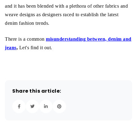
and it has been blended with a plethora of other fabrics and
weave designs as designers raced to establish the latest
denim fashion trends.
There is a common
misunderstanding between, denim and
jeans
,
Let's find it out.
Share this article: