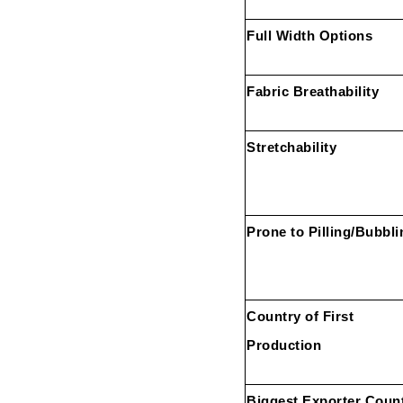
Full Width Options
Fabric Breathability
Stretchability
Prone to Pilling/Bubbli
Country of First
Production
Biggest Exporter Coun