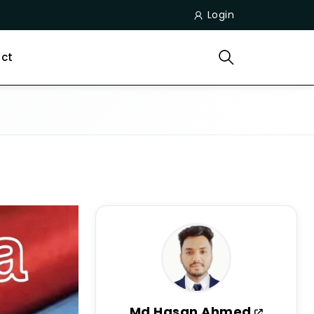
Login
ct
Md Hasan Ahmed