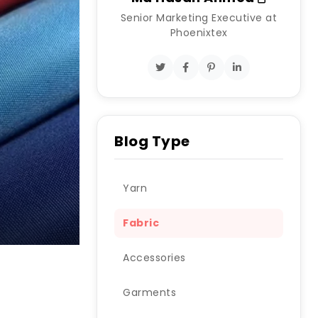
Senior Marketing Executive at
Phoenixtex
Blog Type
Yarn
Fabric
Accessories
Garments