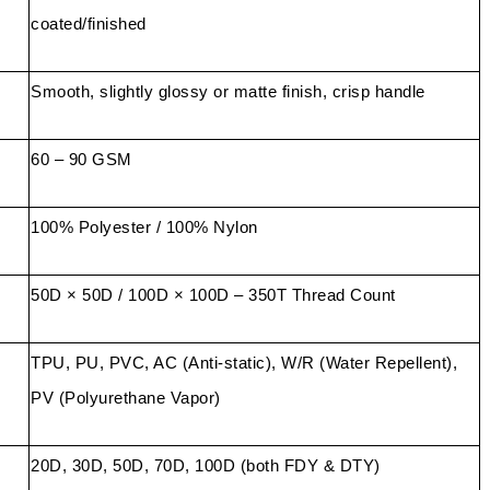
coated/finished
Smooth, slightly glossy or matte finish, crisp handle
60 – 90 GSM
100% Polyester / 100% Nylon
50D × 50D / 100D × 100D – 350T Thread Count
TPU, PU, PVC, AC (Anti-static), W/R (Water Repellent),
PV (Polyurethane Vapor)
20D, 30D, 50D, 70D, 100D (both FDY & DTY)