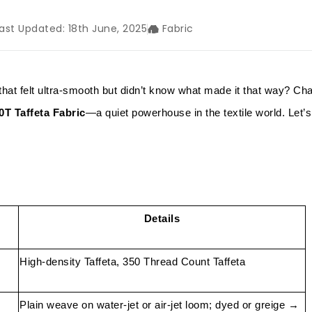
ast Updated: 18th June, 2025
Fabric
that felt ultra-smooth but didn’t know what made it that way? C
0T Taffeta Fabric
—a quiet powerhouse in the textile world. Let’s
Details
High-density Taffeta, 350 Thread Count Taffeta
Plain weave on water-jet or air-jet loom; dyed or greige →