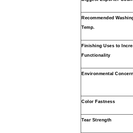
Recommended Washin
Temp.
Finishing Uses to Incr
Functionality
Environmental Concer
Color Fastness
Tear Strength