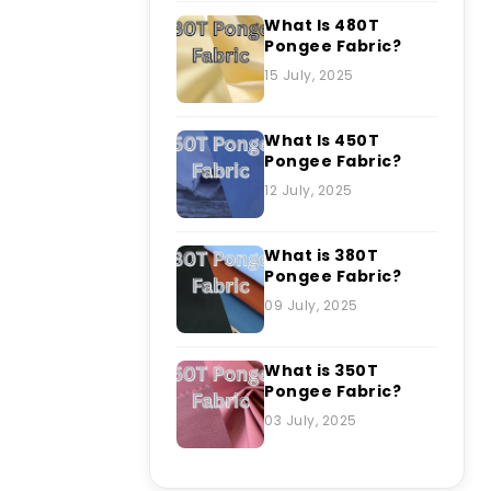
What Is 480T
Pongee Fabric?
15 July, 2025
What Is 450T
Pongee Fabric?
12 July, 2025
What is 380T
Pongee Fabric?
09 July, 2025
What is 350T
Pongee Fabric?
03 July, 2025