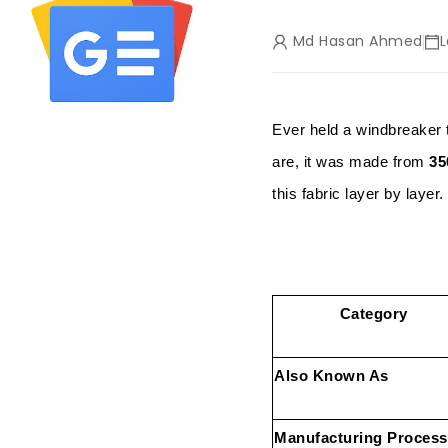
Md Hasan Ahmed
L
Ever held a windbreaker 
are, it was made from
35
this fabric layer by layer.
Category
Also Known As
Manufacturing Process