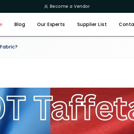
Become a Vendor
e
Blog
Our Experts
Supplier List
Conta
Fabric?