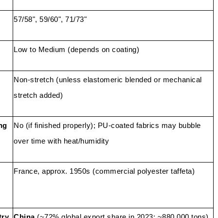
57/58", 59/60", 71/73"
Low to Medium (depends on coating)
Non-stretch (unless elastomeric blended or mechanical
stretch added)
ng
No (if finished properly); PU-coated fabrics may bubble
over time with heat/humidity
France, approx. 1950s (commercial polyester taffeta)
try
China
(~72% global export share in 2023; ~880,000 tons)