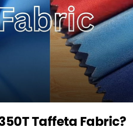
350T Taffeta Fabric?