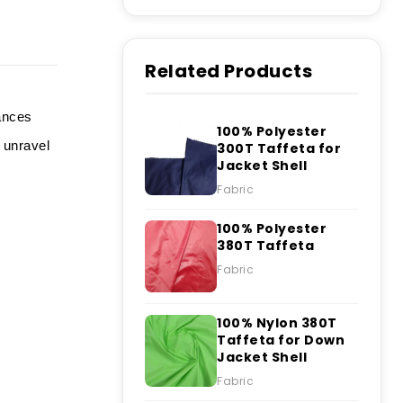
Related Products
hances
100% Polyester
 unravel
300T Taffeta for
Jacket Shell
Fabric
100% Polyester
380T Taffeta
Fabric
100% Nylon 380T
Taffeta for Down
Jacket Shell
Fabric