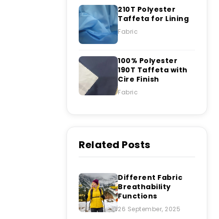
210T Polyester
Taffeta for Lining
Fabric
100% Polyester
190T Taffeta with
Cire Finish
Fabric
Related Posts
Different Fabric
Breathability
Functions
26 September, 2025