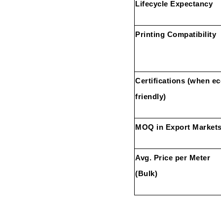
Lifecycle Expectancy
Printing Compatibility
Certifications (when ec
friendly)
MOQ in Export Market
Avg. Price per Meter
(Bulk)