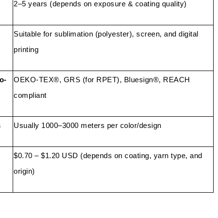
2–5 years (depends on exposure & coating quality)
Suitable for sublimation (polyester), screen, and digital
printing
o-
OEKO-TEX®, GRS (for RPET), Bluesign®, REACH
compliant
s
Usually 1000–3000 meters per color/design
$0.70 – $1.20 USD (depends on coating, yarn type, and
origin)