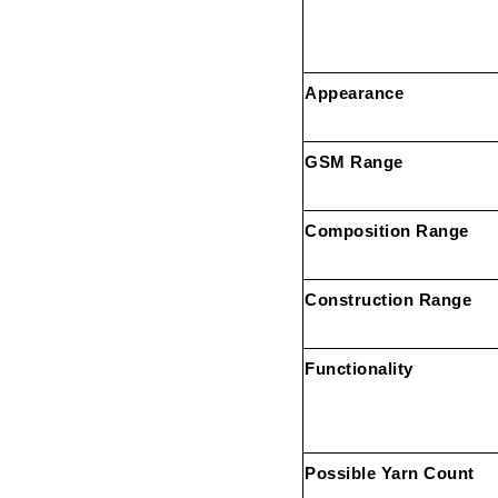
Appearance
GSM Range
Composition Range
Construction Range
Functionality
Possible Yarn Count