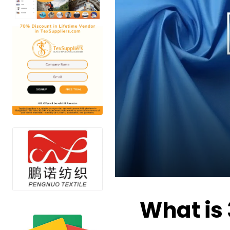
What is 