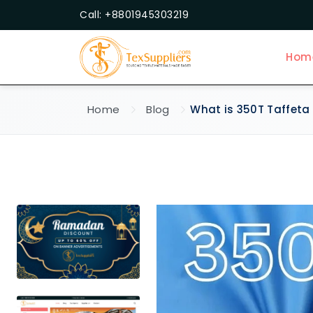
Call: +8801945303219
Hom
Home
Blog
What is 350T Taffeta 