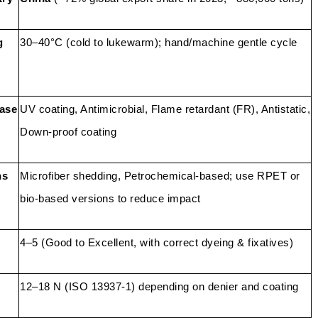
g
30–40°C (cold to lukewarm); hand/machine gentle cycle
ease
UV coating, Antimicrobial, Flame retardant (FR), Antistatic,
Down-proof coating
ns
Microfiber shedding, Petrochemical-based; use RPET or
bio-based versions to reduce impact
4–5 (Good to Excellent, with correct dyeing & fixatives)
12–18 N (ISO 13937-1) depending on denier and coating