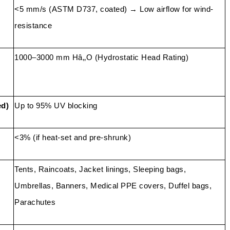
<5 mm/s (ASTM D737, coated) → Low airflow for wind-
resistance
1000–3000 mm Hâ‚‚O (Hydrostatic Head Rating)
ed)
Up to 95% UV blocking
<3% (if heat-set and pre-shrunk)
Tents, Raincoats, Jacket linings, Sleeping bags,
Umbrellas, Banners, Medical PPE covers, Duffel bags,
Parachutes