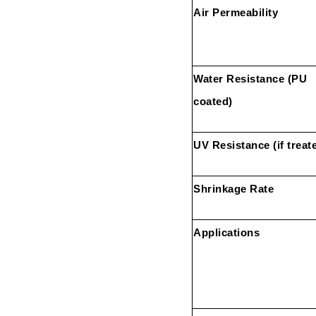
Air Permeability
Water Resistance (PU
coated)
UV Resistance (if treat
Shrinkage Rate
Applications