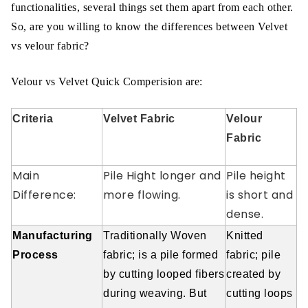
functionalities, several things set them apart from each other.
So, are you willing to know the differences between Velvet
vs velour fabric?
Velour vs Velvet Quick Comperision are:
Criteria
Velvet Fabric
Velour
Fabric
Main
Pile Hight longer and
Pile height
Difference:
more flowing.
is short and
dense.
Manufacturing
Traditionally Woven
Knitted
Process
fabric; is a pile formed
fabric; pile
by cutting looped fibers
created by
during weaving. But
cutting loops