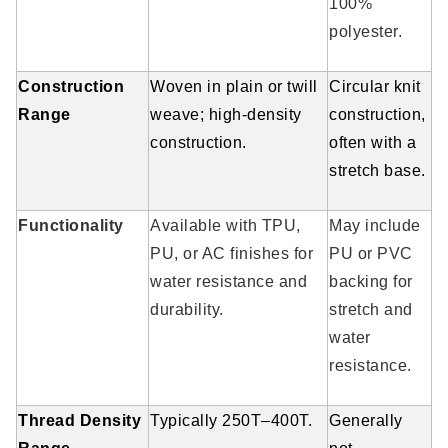
100%
polyester.
Construction
Woven in plain or twill
Circular knit
Range
weave; high-density
construction,
construction.
often with a
stretch base.
Functionality
Available with TPU,
May include
PU, or AC finishes for
PU or PVC
water resistance and
backing for
durability.
stretch and
water
resistance.
Thread Density
Typically 250T–400T.
Generally