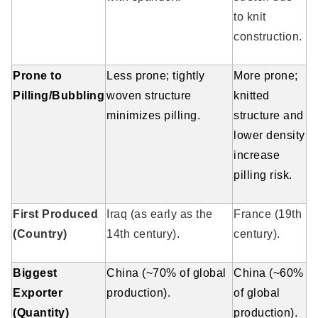
to knit
construction.
Prone to
Less prone; tightly
More prone;
Pilling/Bubbling
woven structure
knitted
minimizes pilling.
structure and
lower density
increase
pilling risk.
First Produced
Iraq (as early as the
France (19th
(Country)
14th century).
century).
Biggest
China (~70% of global
China (~60%
Exporter
production).
of global
(Quantity)
production).