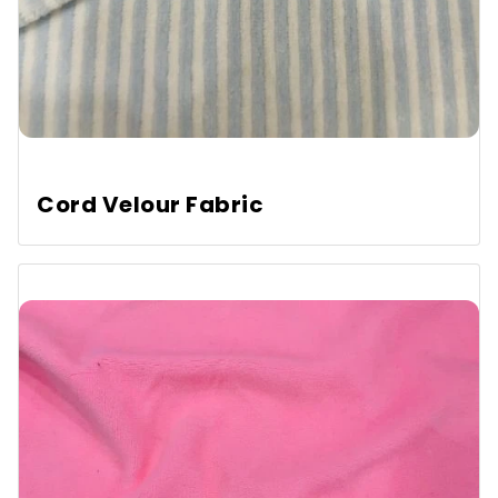
Cord Velour Fabric