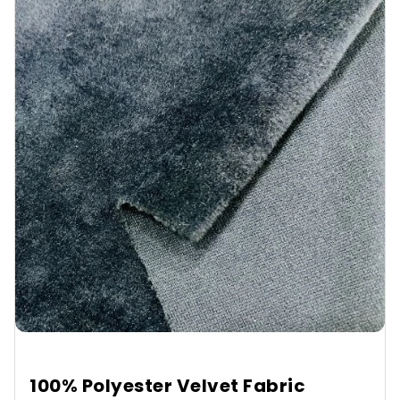
100% Polyester Velvet Fabric