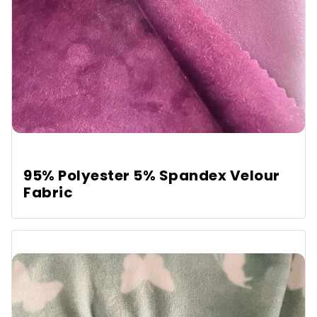
95% Polyester 5% Spandex Velour
Fabric