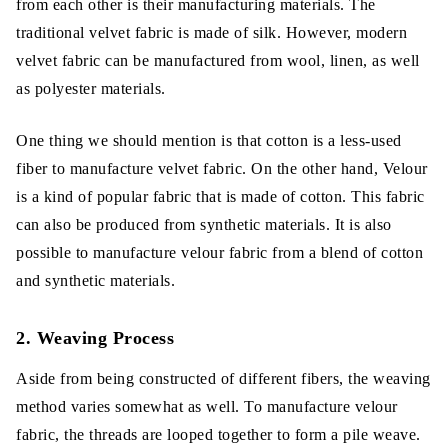
from each other is their manufacturing materials. The
traditional velvet fabric is made of silk. However, modern
velvet fabric can be manufactured from wool, linen, as well
as polyester materials.
One thing we should mention is that cotton is a less-used
fiber to manufacture velvet fabric. On the other hand, Velour
is a kind of popular fabric that is made of cotton. This fabric
can also be produced from synthetic materials. It is also
possible to manufacture velour fabric from a blend of cotton
and synthetic materials.
2. Weaving Process
Aside from being constructed of different fibers, the weaving
method varies somewhat as well. To manufacture velour
fabric, the threads are looped together to form a pile weave.