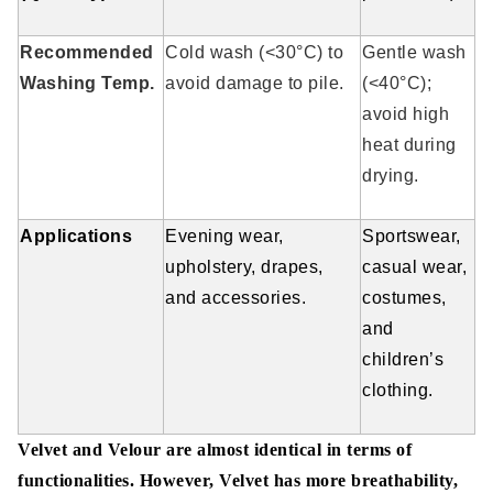
Recommended
Cold wash (<30°C) to
Gentle wash
Washing Temp.
avoid damage to pile.
(<40°C);
avoid high
heat during
drying.
Applications
Evening wear,
Sportswear,
upholstery, drapes,
casual wear,
and accessories.
costumes,
and
children’s
clothing.
Velvet and Velour are almost identical in terms of
functionalities. However, Velvet has more breathability,