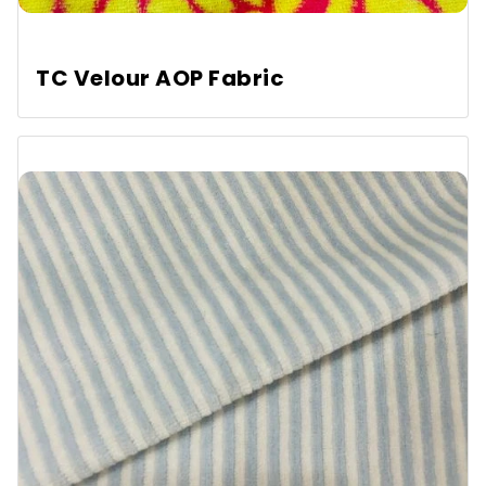
TC Velour AOP Fabric