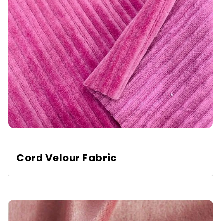
Cord Velour Fabric