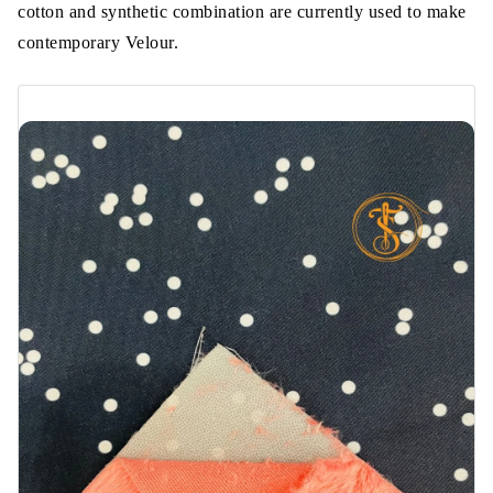
cotton and synthetic combination are currently used to make
contemporary Velour.