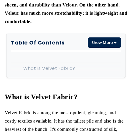
sheen, and durability than Velour. On the other hand,
Velour has much more stretchability; it is lightweight and
comfortable.
Table Of Contents
Show More
What is Velvet Fabric?
What is Velour Fabric?
Differences between Velvet and velour
What is Velvet Fabric?
1. Manufacturing materials
Velvet Fabric is among the most opulent, gleaming, and
2. Weaving Process
costly textiles available. It has the tallest pile and also is the
heaviest of the bunch. It's commonly constructed of silk,