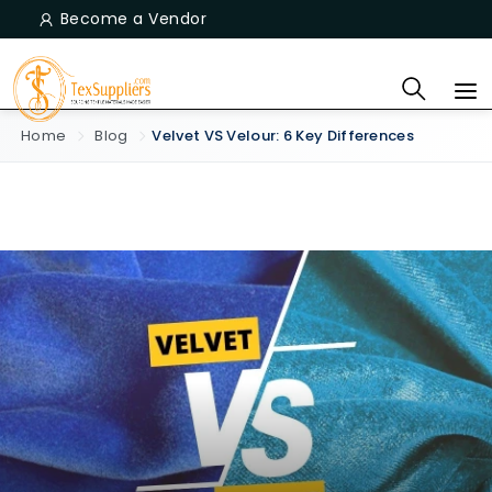
Become a Vendor
Home
Blog
Velvet VS Velour: 6 Key Differences