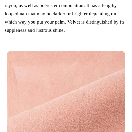
3. Fabric Breathability
rayon, as well as polyester combination. It has a lengthy
4. Fabric Texture
looped nap that may be darker or brighter depending on
which way you put your palm. Velvet is distinguished by its
5. Fabric Stretchability
suppleness and lustrous shine.
6. Fabric Comfortability
Summary Feature Difference of Velvet
and Velour
Which is better Velour vs Velvet
Wrap Up