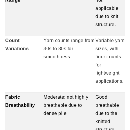
Range
not
applicable
due to knit
structure.
Count
Yarn counts range from
Variable yarn
Variations
30s to 80s for
sizes, with
smoothness.
finer counts
for
lightweight
applications.
Fabric
Moderate; not highly
Good;
Breathability
breathable due to
breathable
dense pile.
due to the
knitted
structure.