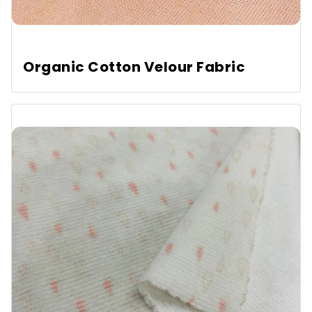
Organic Cotton Velour Fabric