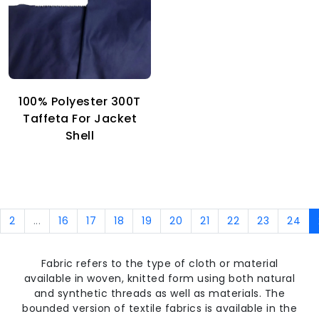
100% Polyester 300T
Taffeta For Jacket
Shell
2
...
16
17
18
19
20
21
22
23
24
Fabric refers to the type of cloth or material
available in woven, knitted form using both natural
and synthetic threads as well as materials. The
bounded version of textile fabrics is available in the