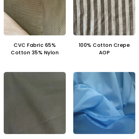
CVC Fabric 65%
100% Cotton Crepe
Cotton 35% Nylon
AOP