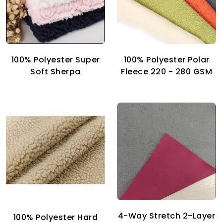
100% Polyester Super
100% Polyester Polar
Soft Sherpa
Fleece 220 - 280 GSM
4-Way Stretch 2-Layer
100% Polyester Hard