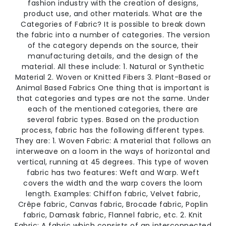
fashion industry with the creation of designs,
product use, and other materials. What are the
Categories of Fabric? It is possible to break down
the fabric into a number of categories. The version
of the category depends on the source, their
manufacturing details, and the design of the
material. All these include: 1. Natural or Synthetic
Material 2. Woven or Knitted Fibers 3. Plant-Based or
Animal Based Fabrics One thing that is important is
that categories and types are not the same. Under
each of the mentioned categories, there are
several fabric types. Based on the production
process, fabric has the following different types.
They are: 1. Woven Fabric: A material that follows an
interweave on a loom in the ways of horizontal and
vertical, running at 45 degrees. This type of woven
fabric has two features: Weft and Warp. Weft
covers the width and the warp covers the loom
length. Examples: Chiffon fabric, Velvet fabric,
Crêpe fabric, Canvas fabric, Brocade fabric, Poplin
fabric, Damask fabric, Flannel fabric, etc. 2. Knit
Fabric: A fabric which consists of an interconnected