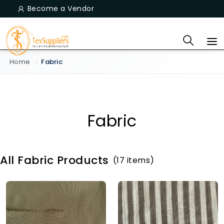
Become a Vendor
Home
Fabric
Fabric
All Fabric Products
(17 items)