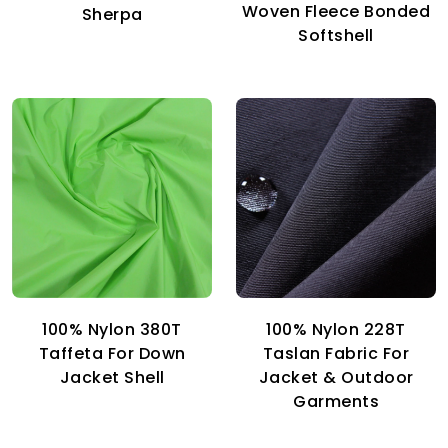
Woven Fleece Bonded
Sherpa
Softshell
100% Nylon 380T
100% Nylon 228T
Taffeta For Down
Taslan Fabric For
Jacket Shell
Jacket & Outdoor
Garments