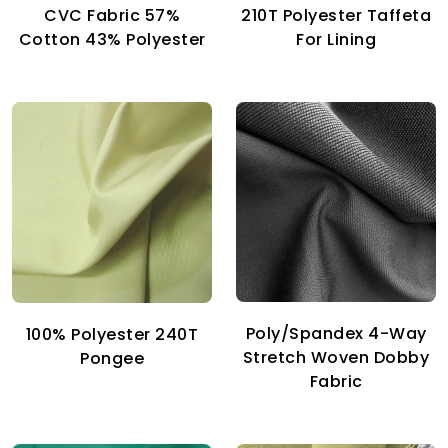
CVC Fabric 57%
210T Polyester Taffeta
Cotton 43% Polyester
For Lining
Poly/Spandex 4-Way
100% Polyester 240T
Stretch Woven Dobby
Pongee
Fabric