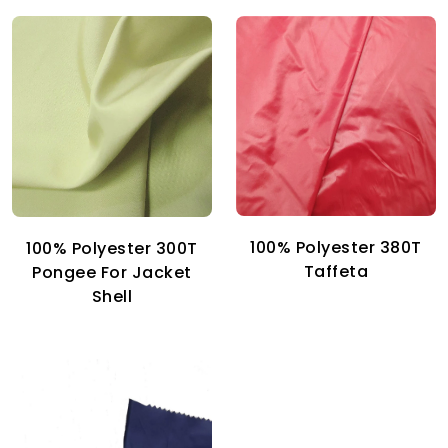
100% Polyester 380T
100% Polyester 300T
Taffeta
Pongee For Jacket
Shell