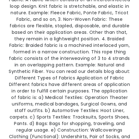
loop design. Knit fabric is stretchable, and elastic in
nature. Example: Fleece Fabric, Ponte Fabric, Tricot
Fabric, and so on, 3. Non-Woven Fabric: These
fabrics are flexible, stapled, disposable, and durable
based on their application areas. Other than that,
they remain in a lightweight position. 4. Braided
Fabric: Braided fabric is a machined interlaced yarn,
formed in a narrow construction. This rope thing
fabric consists of the interweaving of 3 to 4 strands
in an overlapping pattern. Example: Natural and
Synthetic Fiber. You can read our details blog about:
Different Types of Fabrics Application of Fabric
Different fabrics have different areas of application
in order to fulfill certain purposes. The application
of fabric is: a) Medical Textiles: Operation Theater
uniforms, medical bandages, Surgical Gowns, and
staff outfits. b) Automotive Textiles: Hoot Liner,
carpets. c) Sports Textiles: Tracksuits, Sports Shoes,
Pants. d) Bags: Bags for shopping, traveling, and
regular usage. e) Construction: Wallcoverings
Clothing (Functional): Undershirts, Pair of Socks, and