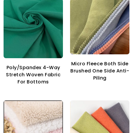
Micro Fleece Both Side
Poly/Spandex 4-Way
Brushed One Side Anti-
Stretch Woven Fabric
Piling
For Bottoms