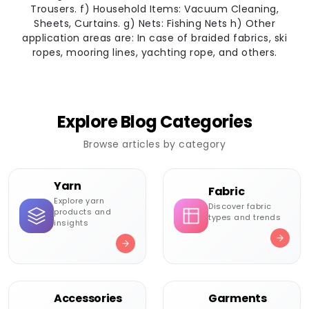
Trousers. f) Household Items: Vacuum Cleaning,
Sheets, Curtains. g) Nets: Fishing Nets h) Other
application areas are: In case of braided fabrics, ski
ropes, mooring lines, yachting rope, and others.
Explore Blog Categories
Browse articles by category
Yarn
Fabric
Explore yarn
Discover fabric
products and
types and trends
insights
Accessories
Garments