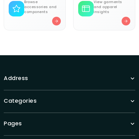
Browse
View garments
accessories and
and apparel
components
insights
Address
Categories
Pages