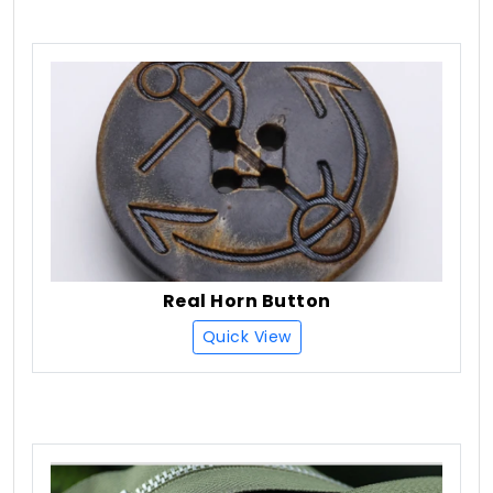
Real Horn Button
Quick View