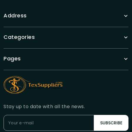
Address
Categories
Pages
Stay up to date with all the news.
SUBSCRIBE