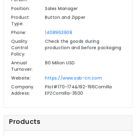
Position:
Sales Manager
Product
Button and Zipper
Type:
Phone:
1408963908
Quality
Check the goods during
Control
production and before packaging
Policy:
Annual
80 Milion USD
Turnover:
Website:
https://www.sab-cn.com
Company
Plot#170-174&192-196Comilla
Address:
EPZComilla-3500
Products