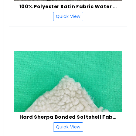
100% Polyester Satin Fabric Water Resistant Finish
Quick View
Hard Sherpa Bonded Softshell Fabric
Quick View