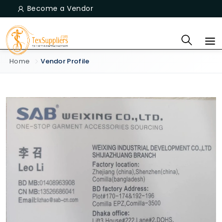
Become a Vendor
Home
Vendor Profile