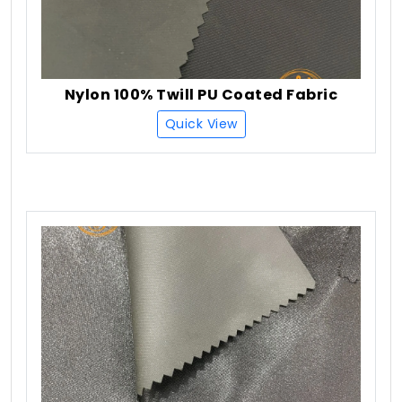
Nylon 100% Twill PU Coated Fabric
Quick View