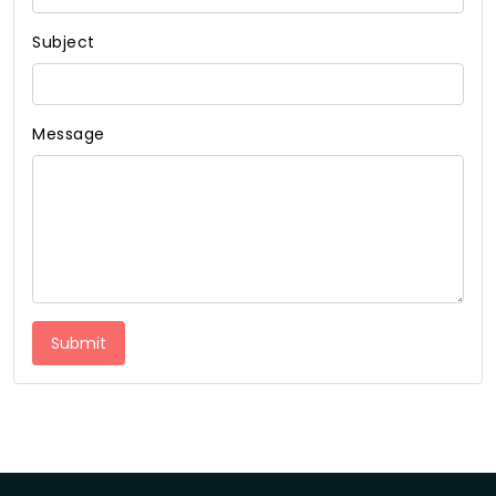
Subject
Message
Submit