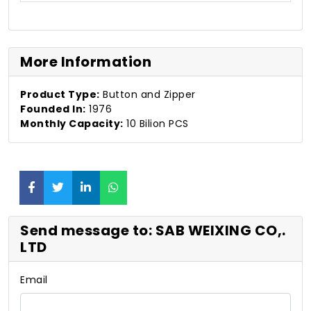
More Information
Product Type:
Button and Zipper
Founded In:
1976
Monthly Capacity:
10 Bilion PCS
Send message to: SAB WEIXING CO,.
LTD
Email