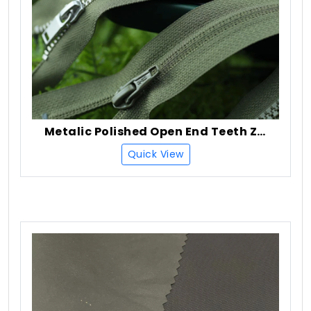
Metalic Polished Open End Teeth Zipper
Quick View