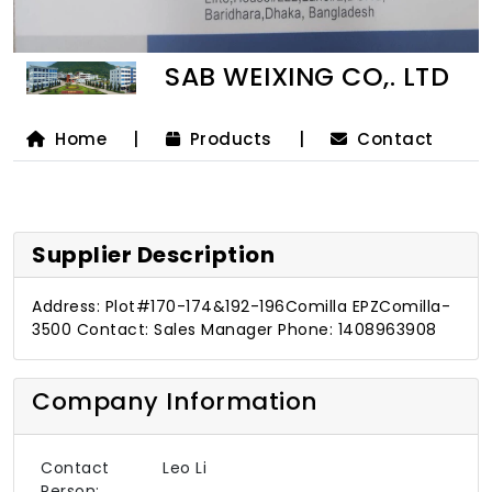
SAB WEIXING CO,. LTD
Home
|
Products
|
Contact
Supplier Description
Address: Plot#170-174&192-196Comilla EPZComilla-
3500 Contact: Sales Manager Phone: 1408963908
Company Information
Contact
Leo Li
Person: